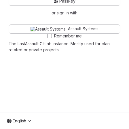
Passkey
or sign in with
Assault Systems
Remember me
The LastAssault GitLab instance. Mostly used for clan
related or private projects.
English