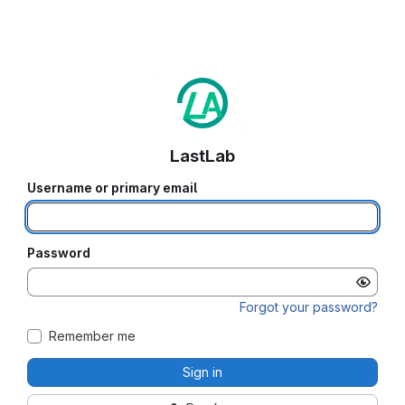
LastLab
Username or primary email
Password
Forgot your password?
Remember me
Sign in