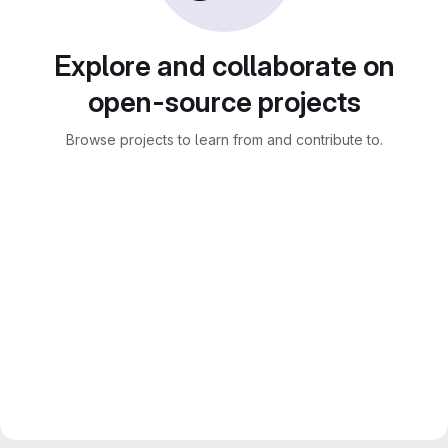
Explore and collaborate on
open-source projects
Browse projects to learn from and contribute to.