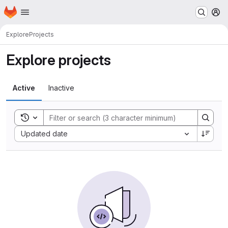
Homepage
Skip to main content
M
Explore
Projects
Explore projects
Active
Inactive
Toggle search history
Sort by:
Updated date