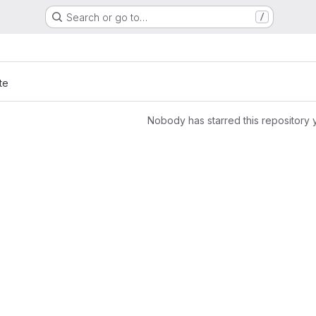
Search or go to…
/
te
Nobody has starred this repository 