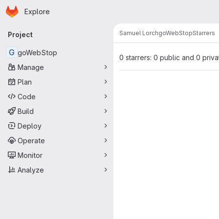
Homepage
Skip to main content
Explore
Primary navigation
Samuel Lorch
goWebStop
Starrers
Project
G
goWebStop
0 starrers: 0 public and 0 priva
Manage
Plan
Code
Build
Deploy
Operate
Monitor
Analyze