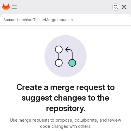
Homepage
Skip to main content
M
Samuel Lorch
VocTrainer
Merge requests
Merge requests
Create a merge request to
suggest changes to the
repository.
Use merge requests to propose, collaborate, and review
code changes with others.