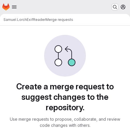
Homepage
Skip to main content
M
Samuel Lorch
ExifReader
Merge requests
Merge requests
Create a merge request to
suggest changes to the
repository.
Use merge requests to propose, collaborate, and review
code changes with others.