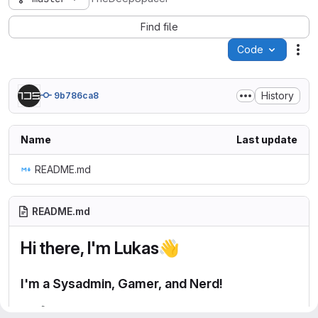
Find file
Code
Act
History
9b786ca8
Name
Last update
README.md
README.md
Hi there, I'm Lukas
👋
I'm a Sysadmin, Gamer, and Nerd!
🔭
I’m currently working on my Homelab!