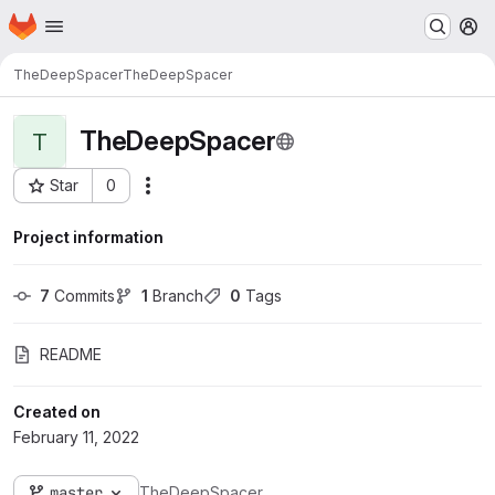
Homepage
Skip to main content
M
TheDeepSpacer
TheDeepSpacer
TheDeepSpacer
T
Star
0
Actions
Project ID: 151
Project information
7
 Commits
1
 Branch
0
 Tags
README
Created on
February 11, 2022
master
TheDeepSpacer